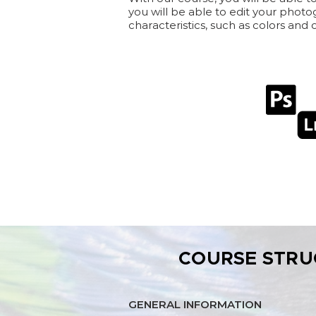
you will be able to edit your photo
characteristics, such as colors and
COURSE STRU
GENERAL INFORMATION