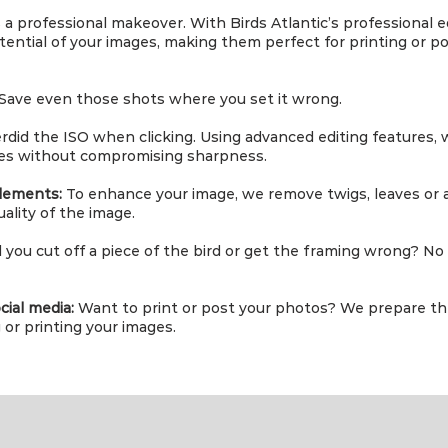
a professional makeover. With Birds Atlantic’s professional edi
ential of your images, making them perfect for printing or po
Save even those shots where you set it wrong.
rdid the ISO when clicking. Using advanced editing features,
es without compromising sharpness.
lements:
To enhance your image, we remove twigs, leaves or 
ality of the image.
 you cut off a piece of the bird or get the framing wrong? No p
cial media:
Want to print or post your photos? We prepare t
or printing your images.