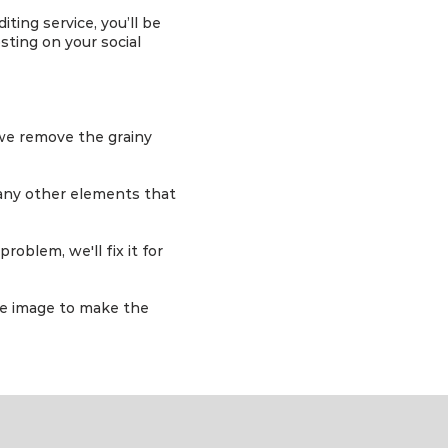
ting service, you’ll be
sting on your social
 we remove the grainy
any other elements that
roblem, we'll fix it for
he image to make the