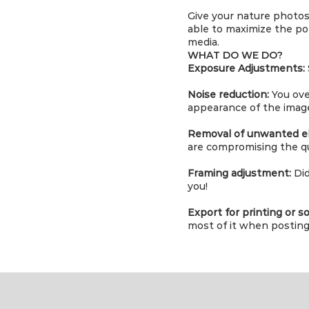
Give your nature photos 
able to maximize the pot
media.
WHAT DO WE DO?
Exposure Adjustments:
Noise reduction:
You ove
appearance of the imag
Removal of unwanted e
are compromising the qu
Framing adjustment:
Did
you!
Export for printing or so
most of it when posting 