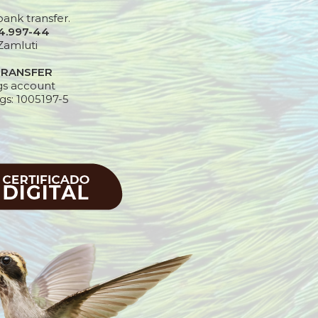
bank transfer.
24.997-44
Zamluti
TRANSFER
gs account
gs: 1005197-5