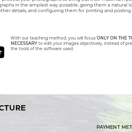
graphs in the simplest way possible, giving them a natural l
 other details, and configuring them for printing and posting
With our teaching method, you will focus
ONLY ON THE 
NECESSARY
to edit your images objectively, instead of pre
the tools of the software used.
CTURE
PAYMENT ME