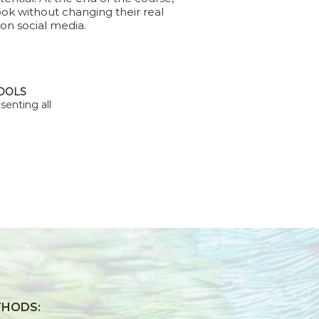
ook without changing their real
 on social media.
TOOLS
senting all
THODS: