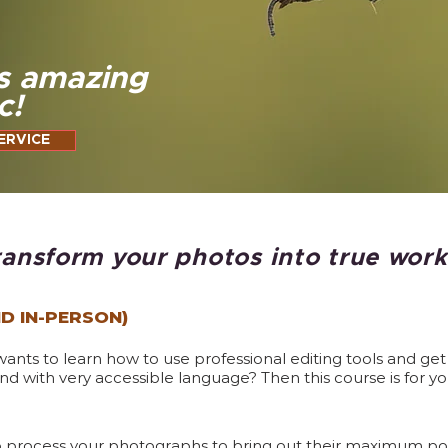
s amazing
c!
ERVICE
ransform your photos into true works
ND IN-PERSON)
ts to learn how to use professional editing tools and get i
d with very accessible language? Then this course is for yo
to process your photographs to bring out their maximum pote