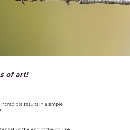
 of art!
ncredible results in a simple
u!
ntial. At the end of the course,