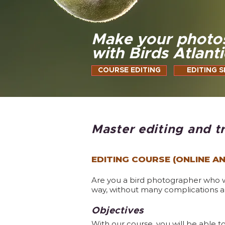
Make your photo
with Birds Atlanti
COURSE EDITING
EDITING S
Master editing and t
EDITING COURSE (ONLINE A
Are you a bird photographer who wan
way, without many complications an
Objectives
With our course, you will be able 