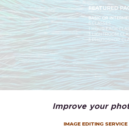
FEATURED PA
BASIC OR INTERME
6 CLASSES
1 HOUR EACH CLA
3 LIGHTROOM CLA
3 PHOTOSHOP CL
Improve your phot
IMAGE EDITING SERVICE