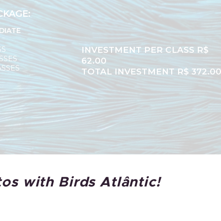
CKAGE:
DIATE
SS
INVESTMENT PER CLASS R$
SSES
62.00
ASSES
TOTAL INVESTMENT R$ 372.0
os with Birds Atlântic!