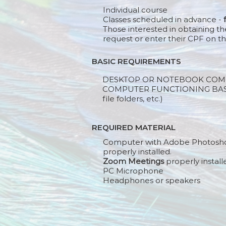
Individual course
Classes scheduled in advance -
Those interested in obtaining th
request or enter their CPF on th
BASIC REQUIREMENTS
DESKTOP OR NOTEBOOK COM
COMPUTER FUNCTIONING BASIC
file folders, etc.)
REQUIRED MATERIAL
Computer with Adobe Photosh
properly installed.
Zoom Meetings
properly install
PC Microphone
Headphones or speakers