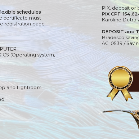
PIX, deposit or 
flexible schedules
PIX CPF: 154.6
e certificate must
Karoline Dutra 
e registration page.
DEPOSIT and 
Bradesco savin
AG: 0539 / Savin
PUTER
S (Operating system,
op and Lightroom
ed.