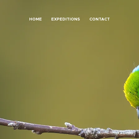
HOME
EXPEDITIONS
CONTACT