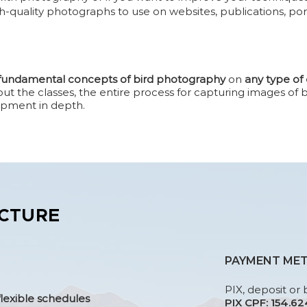
h-quality photographs to use on websites, publications, por
 fundamental concepts of bird photography
on
any type o
 the classes, the entire process for capturing images of bi
ipment in depth.
CTURE
PAYMENT ME
PIX, deposit or 
flexible schedules
PIX CPF: 154.6