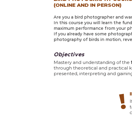
(ONLINE AND IN PERSON)
Are you a bird photographer and want
In this course you will learn the fun
maximum performance from your phot
If you already have some photograph
photography of birds in motion, reveal
Objectives
Mastery and understanding of the
through theoretical and practical k
presented, interpreting and gaini
!
t
c