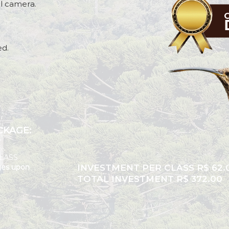
al camera.
ed.
AFTER
CKAGE:
LASS
ges upon
INVESTMENT PER CLASS R$ 62.
TOTAL INVESTMENT R$ 372.00