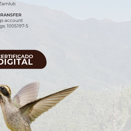
Zamluti
TRANSFER
gs account
gs: 1005197-5