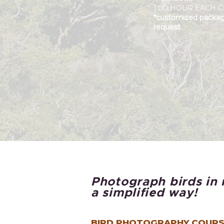
1:00 HOUR EACH C
*customized packa
request
Photograph birds in 
a simplified way!
BIRD PHOTOGRAPHY COURS