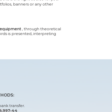
tfolios, banners or any other
f equipment
, through theoretical
rds is presented, interpreting
THODS:
bank transfer.
24.997-44