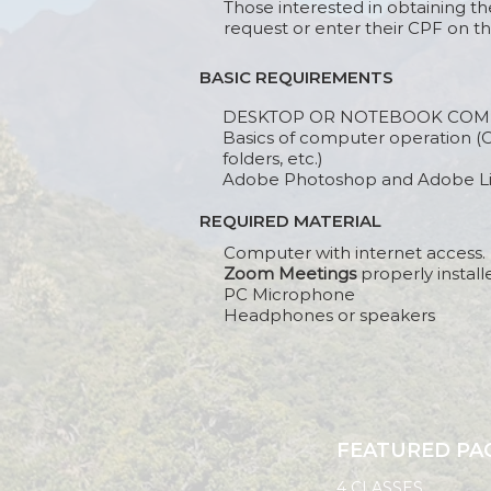
Those interested in obtaining th
request or enter their CPF on th
BASIC REQUIREMENTS
DESKTOP OR NOTEBOOK COM
Basics of computer operation (O
folders, etc.)
Adobe Photoshop and Adobe Lig
REQUIRED MATERIAL
Computer with internet access.
Zoom Meetings
properly install
PC Microphone
Headphones or speakers
FEATURED PA
4 CLASSES