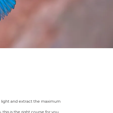
al light and extract the maximum
his is the right course for you.