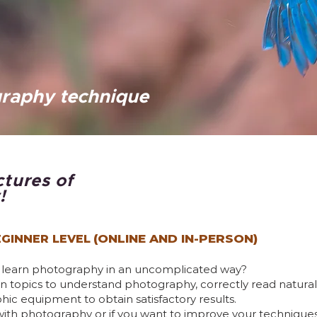
raphy technique
ctures of
!
(ONLINE AND IN-PERSON)
GINNER LEVEL
o learn photography in an uncomplicated way?
main topics to understand photography, correctly read natur
c equipment to obtain satisfactory results.
with photography or if you want to improve your techniques, t