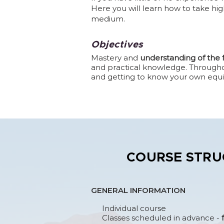
Here you will learn how to take hig
medium.
Objectives
Mastery and
understanding of the
and practical knowledge. Throughout
and getting to know your own equ
COURSE STRU
GENERAL INFORMATION
Individual course
Classes scheduled in advance -