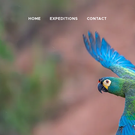
HOME
EXPEDITIONS
CONTACT