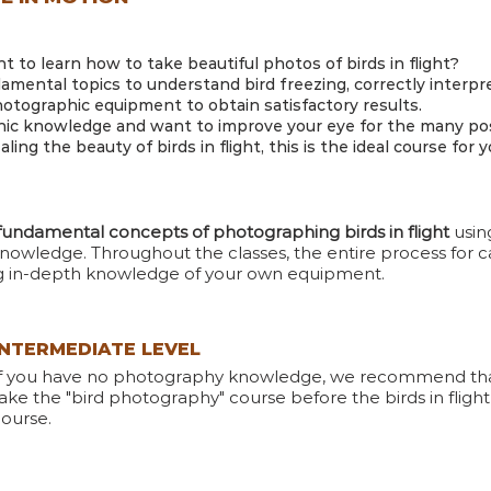
 to learn how to take beautiful photos of birds in flight?
damental topics to understand bird freezing, correctly interpr
ographic equipment to obtain satisfactory results.
ic knowledge and want to improve your eye for the many possi
ing the beauty of birds in flight, this is the ideal course for y
fundamental concepts of photographing birds in flight
usi
nowledge. Throughout the classes, the entire process for ca
ng in-depth knowledge of your own equipment.
INTERMEDIATE LEVEL
If you have no photography knowledge, we recommend th
ake the "bird photography" course before the birds in flight
ourse.