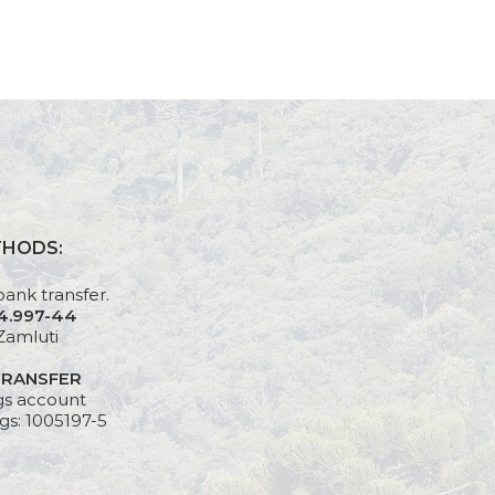
THODS:
bank transfer.
24.997-44
Zamluti
TRANSFER
gs account
gs: 1005197-5