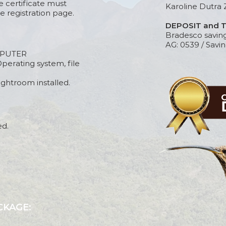
e certificate must
Karoline Dutra 
e registration page.
DEPOSIT and 
Bradesco savin
AG: 0539 / Savin
PUTER
perating system, file
htroom installed.
ed.
CKAGE: