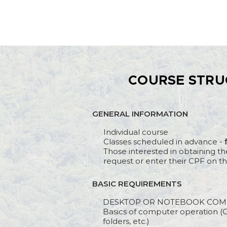
COURSE STRU
GENERAL INFORMATION
Individual course
Classes scheduled in advance -
Those interested in obtaining th
request or enter their CPF on th
BASIC REQUIREMENTS
DESKTOP OR NOTEBOOK COM
Basics of computer operation (O
folders, etc.)