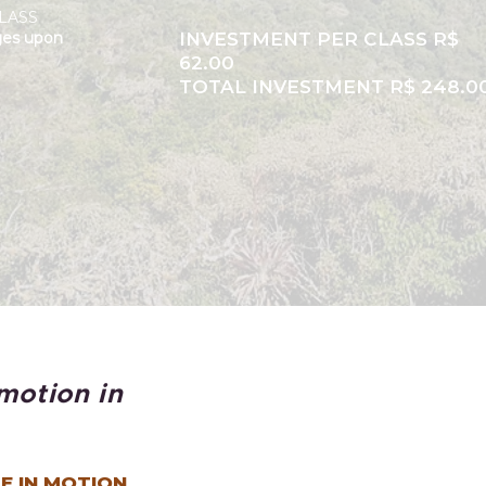
LASS
ges upon
INVESTMENT PER CLASS R$
62.00
TOTAL INVESTMENT R$ 248.0
motion in
E IN MOTION