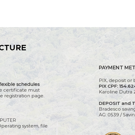
CTURE
PAYMENT ME
PIX, deposit or 
flexible schedules
PIX CPF: 154.6
e certificate must
Karoline Dutra 
e registration page.
DEPOSIT and 
Bradesco savin
AG: 0539 / Savin
PUTER
perating system, file