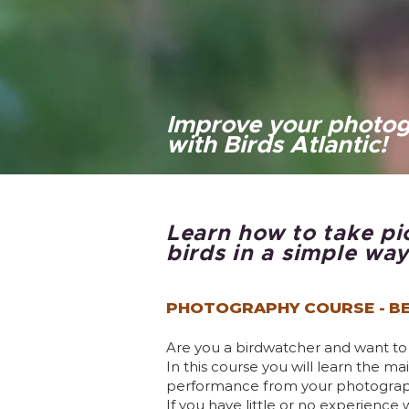
Improve your photog
with Birds Atlantic!
Learn how to take pi
birds in a simple way
PHOTOGRAPHY COURSE -
BE
Are you a birdwatcher and want t
In this course you will learn the 
performance from your photographi
If you have little or no experience 