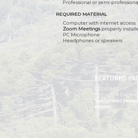
Professional or semi-profession
REQUIRED MATERIAL
BEFORE
Computer with internet access.
Zoom Meetings
properly install
PC Microphone
Headphones or speakers
FEATURED PA
6 CLASSES
1:00 HOUR EACH C
*customized packa
request