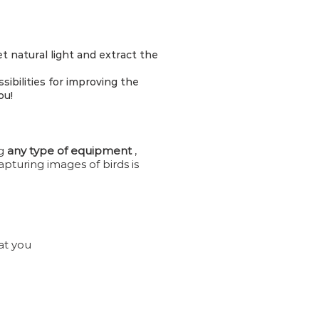
et natural light and extract the
bilities for improving the
ou!
ng
any type of equipment
,
pturing images of birds is
at you